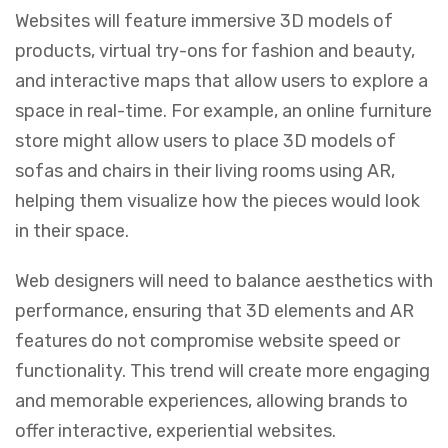
Websites will feature immersive 3D models of
products, virtual try-ons for fashion and beauty,
and interactive maps that allow users to explore a
space in real-time. For example, an online furniture
store might allow users to place 3D models of
sofas and chairs in their living rooms using AR,
helping them visualize how the pieces would look
in their space.
Web designers will need to balance aesthetics with
performance, ensuring that 3D elements and AR
features do not compromise website speed or
functionality. This trend will create more engaging
and memorable experiences, allowing brands to
offer interactive, experiential websites.