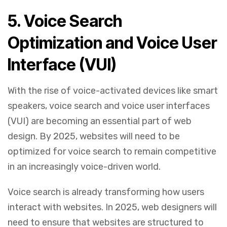
5.
Voice Search
Optimization and Voice User
Interface (VUI)
With the rise of voice-activated devices like smart
speakers, voice search and voice user interfaces
(VUI) are becoming an essential part of web
design. By 2025, websites will need to be
optimized for voice search to remain competitive
in an increasingly voice-driven world.
Voice search is already transforming how users
interact with websites. In 2025, web designers will
need to ensure that websites are structured to