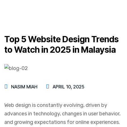
Top 5 Website Design Trends
to Watch in 2025 in Malaysia
NASIM MIAH
APRIL 10, 2025
Web design is constantly evolving, driven by
advances in technology, changes in user behavior,
and growing expectations for online experiences.