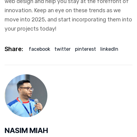
web design and help you stay at the forefront of
innovation. Keep an eye on these trends as we
move into 2025, and start incorporating them into
your projects today!
Share:
facebook
twitter
pinterest
linkedIn
NASIM MIAH