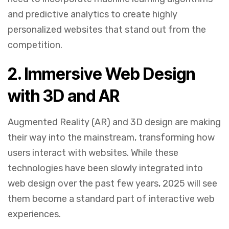
and predictive analytics to create highly
personalized websites that stand out from the
competition.
2.
Immersive Web Design
with 3D and AR
Augmented Reality (AR) and 3D design are making
their way into the mainstream, transforming how
users interact with websites. While these
technologies have been slowly integrated into
web design over the past few years, 2025 will see
them become a standard part of interactive web
experiences.