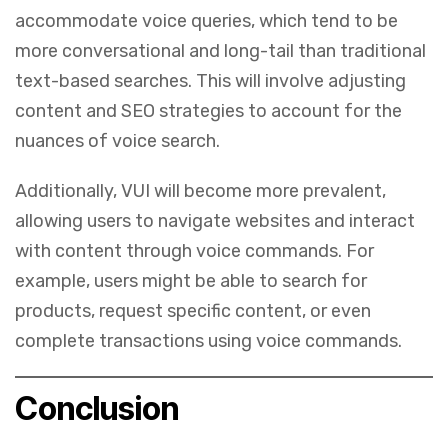
accommodate voice queries, which tend to be
more conversational and long-tail than traditional
text-based searches. This will involve adjusting
content and SEO strategies to account for the
nuances of voice search.
Additionally, VUI will become more prevalent,
allowing users to navigate websites and interact
with content through voice commands. For
example, users might be able to search for
products, request specific content, or even
complete transactions using voice commands.
Conclusion