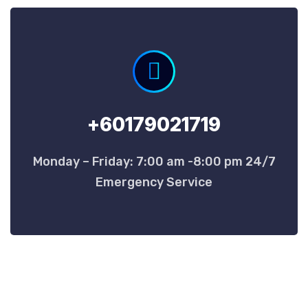
+60179021719
Monday – Friday: 7:00 am -8:00 pm 24/7
Emergency Service