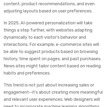
content, product recommendations, and even
adjusting layouts based on user preferences.
In 2025, AI-powered personalization will take
things a step further, with websites adapting
dynamically to each visitor’s behavior and
interactions. For example, e-commerce sites will
be able to suggest products based on browsing
history, time spent on pages, and past purchases.
News sites might tailor content based on reading
habits and preferences.
This trend is not just about increasing sales or
engagement—it’s about creating more meaningful
and relevant user experiences. Web designers will
need to incorporate machine learning algorithms