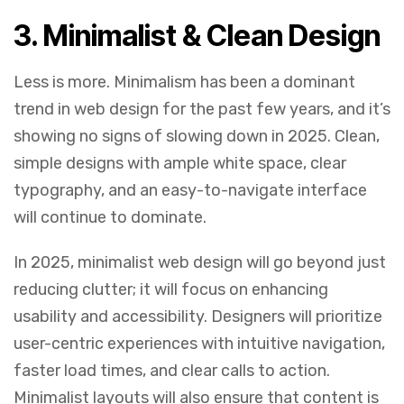
3.
Minimalist & Clean Design
Less is more. Minimalism has been a dominant
trend in web design for the past few years, and it’s
showing no signs of slowing down in 2025. Clean,
simple designs with ample white space, clear
typography, and an easy-to-navigate interface
will continue to dominate.
In 2025, minimalist web design will go beyond just
reducing clutter; it will focus on enhancing
usability and accessibility. Designers will prioritize
user-centric experiences with intuitive navigation,
faster load times, and clear calls to action.
Minimalist layouts will also ensure that content is