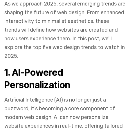
As we approach 2025, several emerging trends are
shaping the future of web design. From enhanced
interactivity to minimalist aesthetics, these
trends will define how websites are created and
how users experience them. In this post, we’ll
explore the top five web design trends to watch in
2025.
1.
AI-Powered
Personalization
Artificial Intelligence (AI) is no longer just a
buzzword; it’s becoming a core component of
modern web design. AI can now personalize
website experiences in real-time, offering tailored