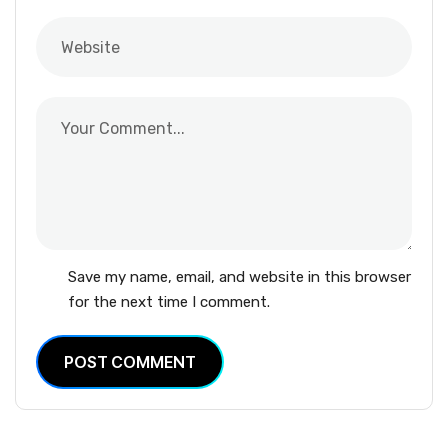
Save my name, email, and website in this browser
for the next time I comment.
POST COMMENT