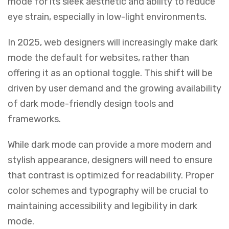
mode for its sleek aesthetic and ability to reduce
eye strain, especially in low-light environments.
In 2025, web designers will increasingly make dark
mode the default for websites, rather than
offering it as an optional toggle. This shift will be
driven by user demand and the growing availability
of dark mode-friendly design tools and
frameworks.
While dark mode can provide a more modern and
stylish appearance, designers will need to ensure
that contrast is optimized for readability. Proper
color schemes and typography will be crucial to
maintaining accessibility and legibility in dark
mode.