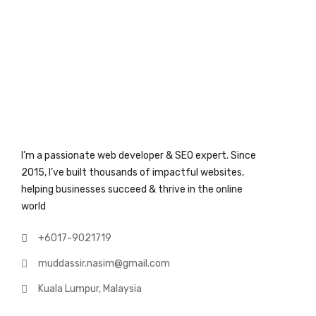
I’m a passionate web developer & SEO expert. Since
2015, I’ve built thousands of impactful websites,
helping businesses succeed & thrive in the online
world
+6017-9021719
muddassir.nasim@gmail.com
Kuala Lumpur, Malaysia