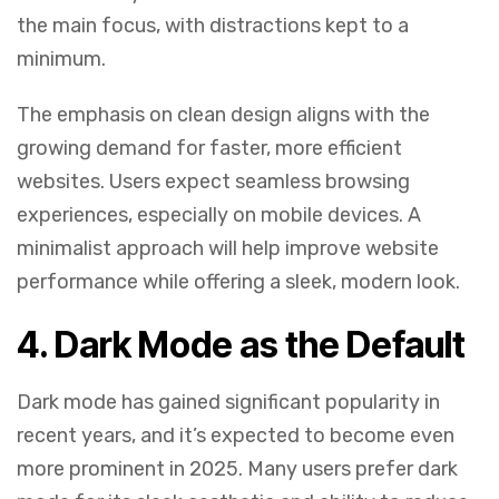
the main focus, with distractions kept to a
minimum.
The emphasis on clean design aligns with the
growing demand for faster, more efficient
websites. Users expect seamless browsing
experiences, especially on mobile devices. A
minimalist approach will help improve website
performance while offering a sleek, modern look.
4.
Dark Mode as the Default
Dark mode has gained significant popularity in
recent years, and it’s expected to become even
more prominent in 2025. Many users prefer dark