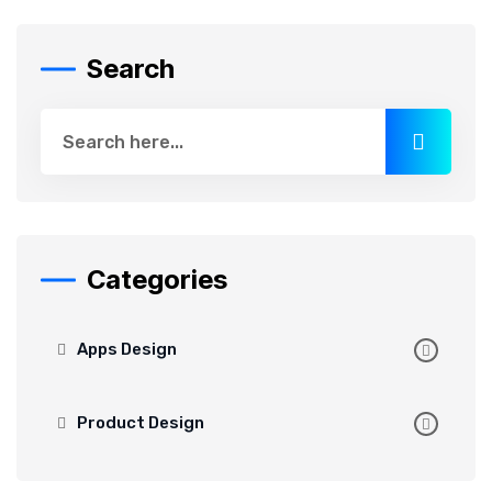
Search
Categories
Apps Design
Product Design