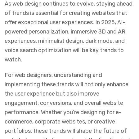
As web design continues to evolve, staying ahead
of trends is essential for creating websites that
offer exceptional user experiences. In 2025, AI-
powered personalization, immersive 3D and AR
experiences, minimalist design, dark mode, and
voice search optimization will be key trends to
watch.
For web designers, understanding and
implementing these trends will not only enhance
the user experience but also improve
engagement, conversions, and overall website
performance. Whether you’re designing for e-
commerce, corporate websites, or creative
portfolios, these trends will shape the future of