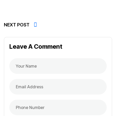
NEXT POST
Leave A Comment