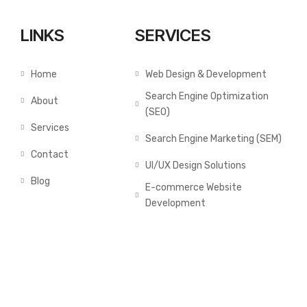
LINKS
SERVICES
Home
Web Design & Development
Search Engine Optimization
About
(SEO)
Services
Search Engine Marketing (SEM)
Contact
UI/UX Design Solutions
Blog
E-commerce Website
Development
GALLERY