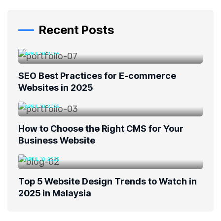
Recent Posts
APRIL 10, 2025
SEO Best Practices for E-commerce
Websites in 2025
APRIL 10, 2025
How to Choose the Right CMS for Your
Business Website
APRIL 10, 2025
Top 5 Website Design Trends to Watch in
2025 in Malaysia