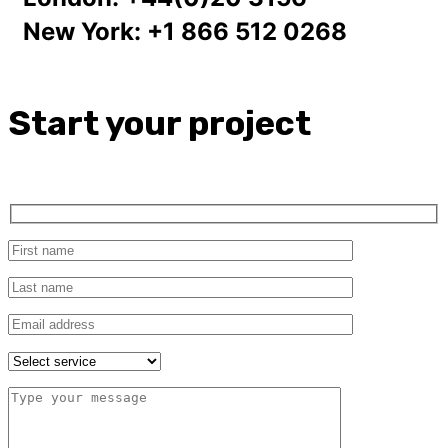
New York:
+1 866 512 0268
Start your project