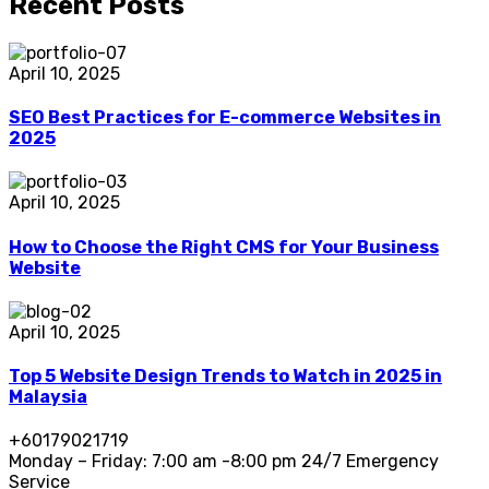
Recent Posts
April 10, 2025
SEO Best Practices for E-commerce Websites in
2025
April 10, 2025
How to Choose the Right CMS for Your Business
Website
April 10, 2025
Top 5 Website Design Trends to Watch in 2025 in
Malaysia
+60179021719
Monday – Friday: 7:00 am -8:00 pm 24/7 Emergency
Service