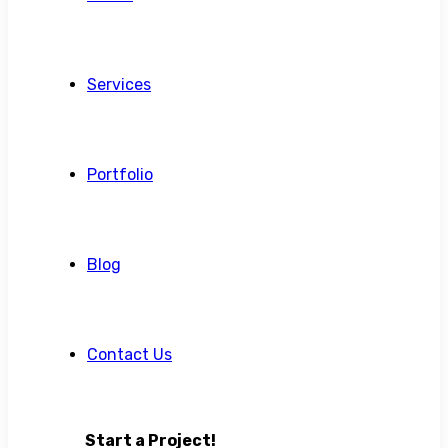
Services
Portfolio
Blog
Contact Us
Start a Project!