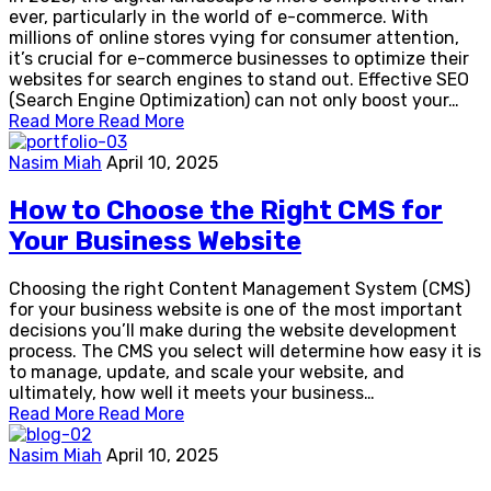
ever, particularly in the world of e-commerce. With
millions of online stores vying for consumer attention,
it’s crucial for e-commerce businesses to optimize their
websites for search engines to stand out. Effective SEO
(Search Engine Optimization) can not only boost your…
Read More
Read More
Nasim Miah
April 10, 2025
How to Choose the Right CMS for
Your Business Website
Choosing the right Content Management System (CMS)
for your business website is one of the most important
decisions you’ll make during the website development
process. The CMS you select will determine how easy it is
to manage, update, and scale your website, and
ultimately, how well it meets your business…
Read More
Read More
Nasim Miah
April 10, 2025