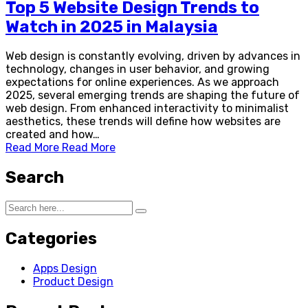
Top 5 Website Design Trends to
Watch in 2025 in Malaysia
Web design is constantly evolving, driven by advances in
technology, changes in user behavior, and growing
expectations for online experiences. As we approach
2025, several emerging trends are shaping the future of
web design. From enhanced interactivity to minimalist
aesthetics, these trends will define how websites are
created and how…
Read More
Read More
Search
Categories
Apps Design
Product Design