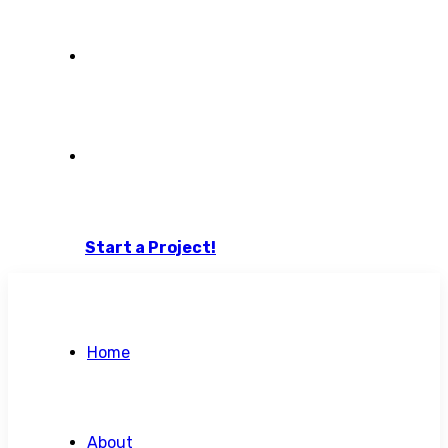
Blog
Contact Us
Start a Project!
Home
About