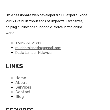
I’m a passionate web developer & SEO expert. Since
2015, I’ve built thousands of impactful websites,
helping businesses succeed & thrive in the online
world
+6017-9021719
muddassir.nasim@gmail.com
Kuala Lumpur, Malaysia
LINKS
Home
About
Services
Contact
Blog