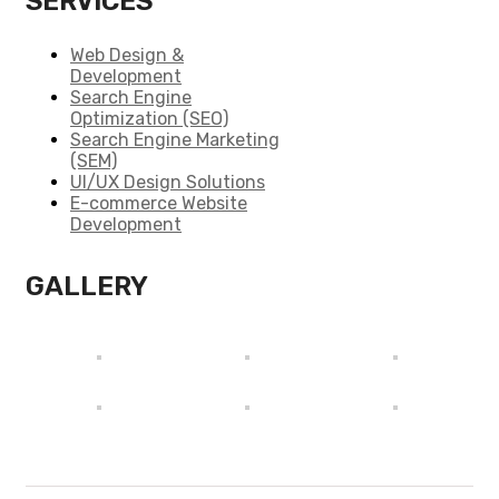
SERVICES
Web Design &
Development
Search Engine
Optimization (SEO)
Search Engine Marketing
(SEM)
UI/UX Design Solutions
E-commerce Website
Development
GALLERY