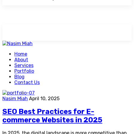
Home
About
Services
Portfolio
Blog
Contact Us
Nasim Miah
April 10, 2025
SEO Best Practices for E-
commerce Websites in 2025
In 2025, the digital landscape is more competitive than