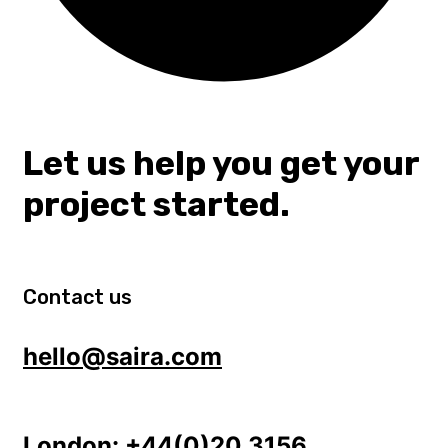
Let us help you get your
project started.
Contact us
hello@saira.com
London:
+44(0)20 3156