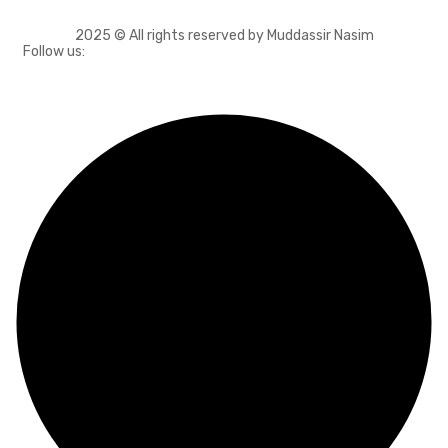
2025 © All rights reserved by Muddassir Nasim
Follow us: