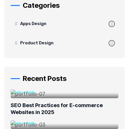
Categories
Apps Design
Product Design
Recent Posts
APRIL 10, 2025
SEO Best Practices for E-commerce
Websites in 2025
APRIL 10, 2025