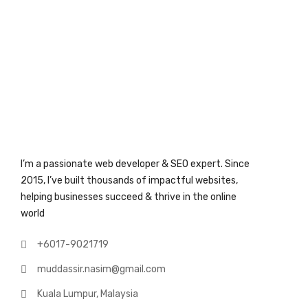
I’m a passionate web developer & SEO expert. Since
2015, I’ve built thousands of impactful websites,
helping businesses succeed & thrive in the online
world
+6017-9021719
muddassir.nasim@gmail.com
Kuala Lumpur, Malaysia