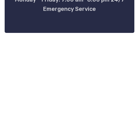
Emergency Service