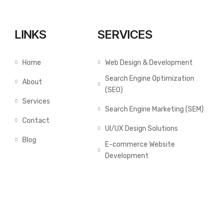
LINKS
SERVICES
Home
Web Design & Development
Search Engine Optimization
About
(SEO)
Services
Search Engine Marketing (SEM)
Contact
UI/UX Design Solutions
Blog
E-commerce Website
Development
GALLERY