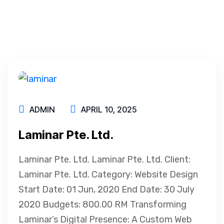
ADMIN
APRIL 10, 2025
Laminar Pte. Ltd.
Laminar Pte. Ltd. Laminar Pte. Ltd. Client:
Laminar Pte. Ltd. Category: Website Design
Start Date: 01 Jun, 2020 End Date: 30 July
2020 Budgets: 800.00 RM Transforming
Laminar’s Digital Presence: A Custom Web