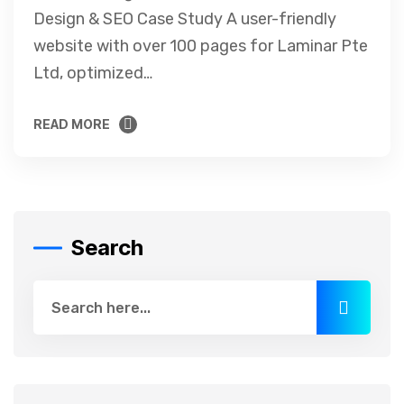
Design & SEO Case Study A user-friendly
website with over 100 pages for Laminar Pte
Ltd, optimized…
READ MORE
READ MORE
Search