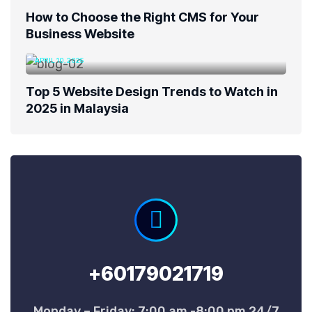
How to Choose the Right CMS for Your
Business Website
APRIL 10, 2025
Top 5 Website Design Trends to Watch in
2025 in Malaysia
+60179021719
Monday – Friday: 7:00 am -8:00 pm 24/7