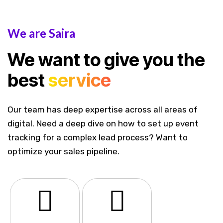
We are Saira
We want to give you the
best
service
Our team has deep expertise across all areas of
digital. Need a deep dive on how to set up event
tracking for a complex lead process? Want to
optimize your sales pipeline.