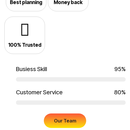
Best planning
Money back
100% Trusted
Busiess Skill
95%
Customer Service
80%