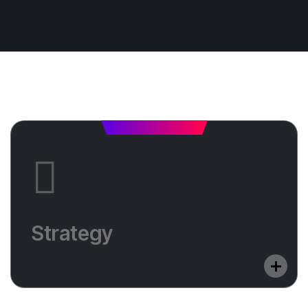
Strategy
Do you want to optimize your website in a
Strategy
foreign language? Learn in which countries we
will help you shine.