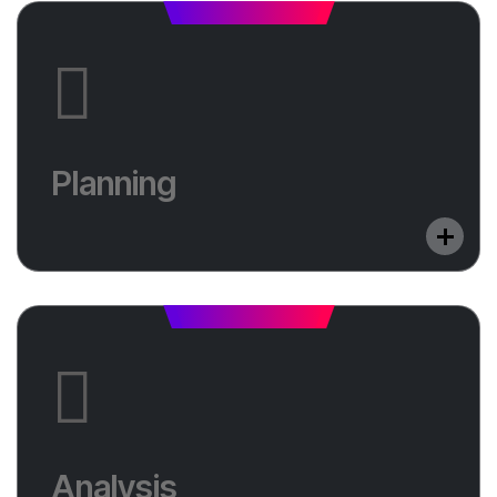
Planning
Do you want to optimize your website in a
Planning
foreign language? Learn in which countries we
will help you shine.
Analysis
Do you want to optimize your website in a
Analysis
foreign language? Learn in which countries we