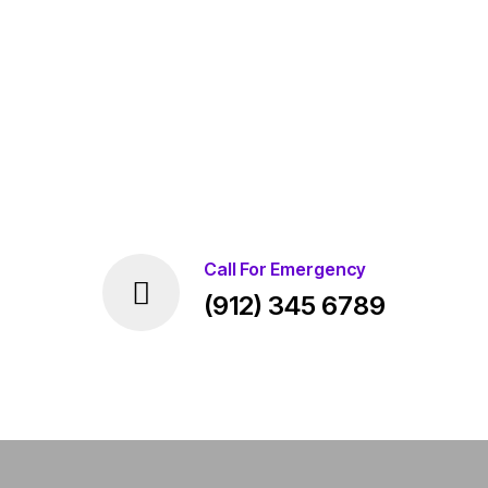
Call For Emergency
(912) 345 6789