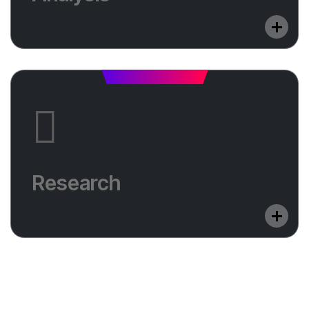
will help you shine.
Research
Do you want to optimize your website in a
Research
foreign language? Learn in which countries we
will help you shine.