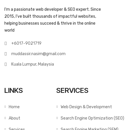
I’m a passionate web developer & SEO expert. Since
2015, I’ve built thousands of impactful websites,
helping businesses succeed & thrive in the online
world
+6017-9021719
muddassir.nasim@gmail.com
Kuala Lumpur, Malaysia
LINKS
SERVICES
Home
Web Design & Development
About
Search Engine Optimization (SEO)
Services
Search Engine Marketing (SEM)