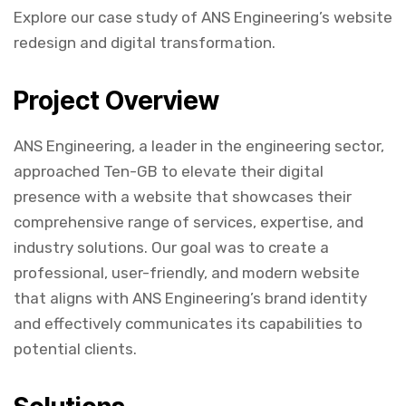
Explore our case study of ANS Engineering’s website
redesign and digital transformation.
Project Overview
ANS Engineering, a leader in the engineering sector,
approached Ten-GB to elevate their digital
presence with a website that showcases their
comprehensive range of services, expertise, and
industry solutions. Our goal was to create a
professional, user-friendly, and modern website
that aligns with ANS Engineering’s brand identity
and effectively communicates its capabilities to
potential clients.