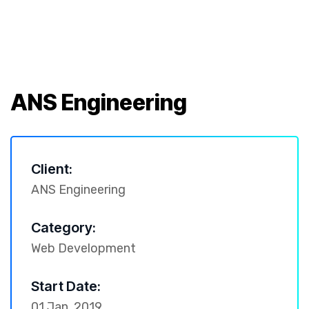
ANS Engineering
Client:
ANS Engineering
Category:
Web Development
Start Date:
01 Jan, 2019