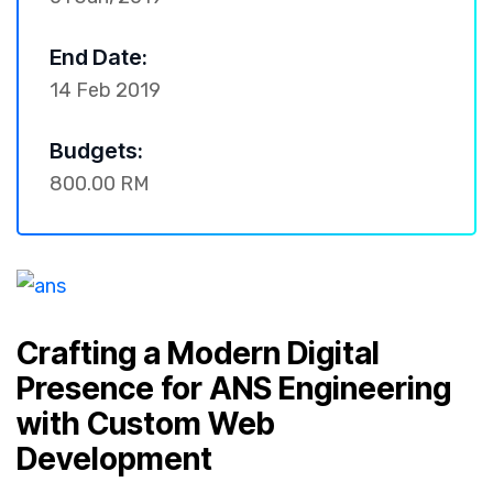
End Date:
14 Feb 2019
Budgets:
800.00 RM
Crafting a Modern Digital
Presence for ANS Engineering
with Custom Web
Development