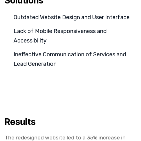
Solutions
Outdated Website Design and User Interface
Lack of Mobile Responsiveness and
Accessibility
Ineffective Communication of Services and
Lead Generation
Results
The redesigned website led to a 35% increase in