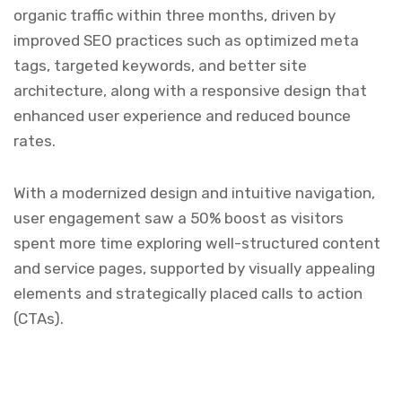
organic traffic within three months, driven by
improved SEO practices such as optimized meta
tags, targeted keywords, and better site
architecture, along with a responsive design that
enhanced user experience and reduced bounce
rates.
With a modernized design and intuitive navigation,
user engagement saw a 50% boost as visitors
spent more time exploring well-structured content
and service pages, supported by visually appealing
elements and strategically placed calls to action
(CTAs).