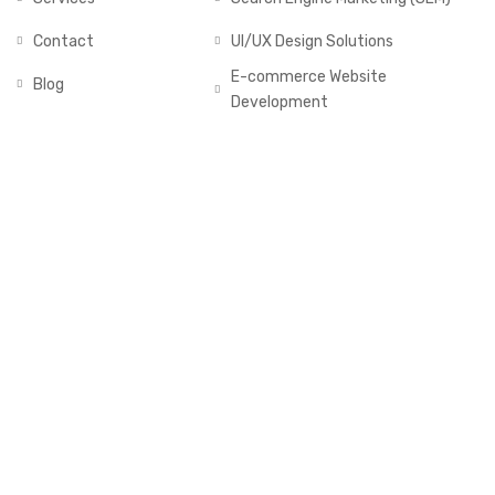
Contact
UI/UX Design Solutions
E-commerce Website
Blog
Development
GALLERY
2025 © All rights reserved by Muddassir Nasim
Follow us: